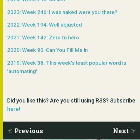
2023: Week 246: I was naked were you there?
2022: Week 194: Well adjusted
2021: Week 142: Zero to hero
2020: Week 90: Can You Fill Me In
2019: Week 38: This week's least popular word is
'automating'
Did you like this? Are you still using RSS? Subscribe
here!
Previous
Next