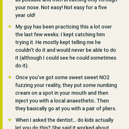
your nose. Not easy! Not easy for a five
year old!
My guy has been practicing this a lot over
the last few weeks. I kept catching him
trying it. He mostly kept telling me he
couldn’t do it and would never be able to do
it (although I could see he could sometimes
do it).
Once you’ve got some sweet sweet NO2
fuzzing your reality, they put some numbing
cream on a spot in your mouth and then
inject you with a local anaesthetic. Then
they basically go at you with a pair of pliers.
When I asked the dentist… do kids actually
let you do this? She said it worked about