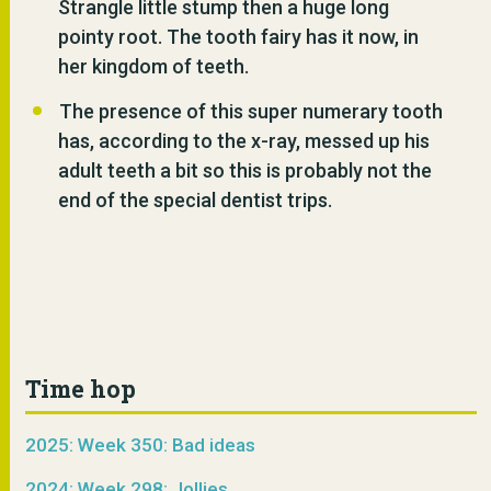
Strangle little stump then a huge long
pointy root. The tooth fairy has it now, in
her kingdom of teeth.
The presence of this super numerary tooth
has, according to the x-ray, messed up his
adult teeth a bit so this is probably not the
end of the special dentist trips.
Time hop
2025: Week 350: Bad ideas
2024: Week 298: Jollies