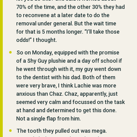
70% of the time, and the other 30% they had
to reconvene at a later date to do the
removal under general. But the wait time
for that is 5 months longer. “I’ll take those
odds!” I thought.
So on Monday, equipped with the promise
of a Shy Guy plushie and a day off school if
he went through with it, my guy went down
to the dentist with his dad. Both of them
were very brave, I think Lachie was more
anxious than Chaz. Chaz, apparently, just
seemed very calm and focussed on the task
at hand and determined to get this done.
Not a single flap from him.
The tooth they pulled out was mega.