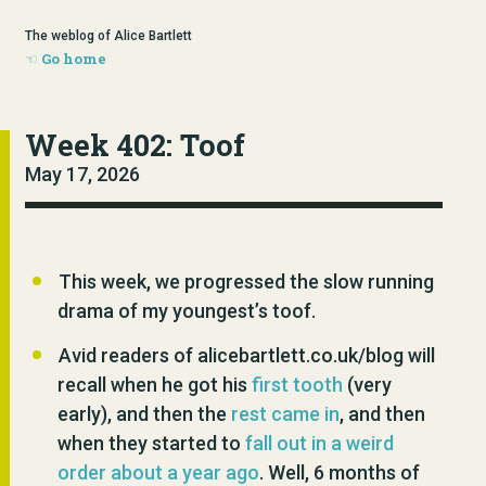
The weblog of Alice Bartlett
Go home
Week 402: Toof
May 17, 2026
This week, we progressed the slow running
drama of my youngest’s toof.
Avid readers of alicebartlett.co.uk/blog will
recall when he got his
first tooth
(very
early), and then the
rest came in
, and then
when they started to
fall out in a weird
order about a year ago
. Well, 6 months of