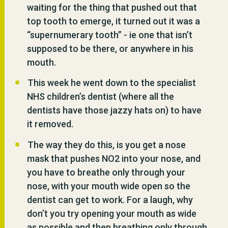
waiting for the thing that pushed out that
top tooth to emerge, it turned out it was a
“supernumerary tooth” - ie one that isn’t
supposed to be there, or anywhere in his
mouth.
This week he went down to the specialist
NHS children’s dentist (where all the
dentists have those jazzy hats on) to have
it removed.
The way they do this, is you get a nose
mask that pushes NO2 into your nose, and
you have to breathe only through your
nose, with your mouth wide open so the
dentist can get to work. For a laugh, why
don’t you try opening your mouth as wide
as possible and then breathing only through