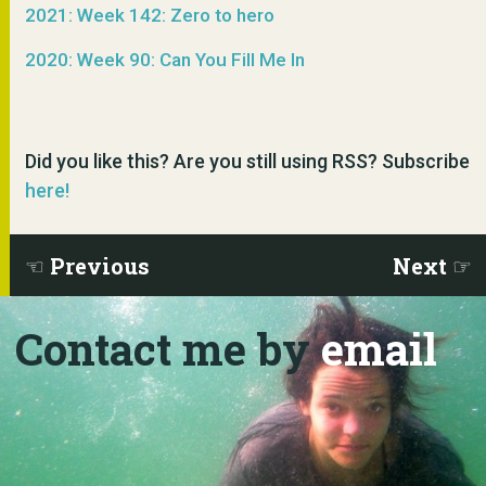
2021: Week 142: Zero to hero
2020: Week 90: Can You Fill Me In
Did you like this? Are you still using RSS? Subscribe
here!
Previous
Next
Contact me by
email