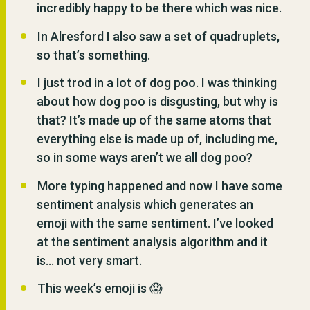
incredibly happy to be there which was nice.
In Alresford I also saw a set of quadruplets,
so that’s something.
I just trod in a lot of dog poo. I was thinking
about how dog poo is disgusting, but why is
that? It’s made up of the same atoms that
everything else is made up of, including me,
so in some ways aren’t we all dog poo?
More typing happened and now I have some
sentiment analysis which generates an
emoji with the same sentiment. I’ve looked
at the sentiment analysis algorithm and it
is… not very smart.
This week’s emoji is 😱