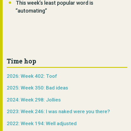
This week’s least popular word is
“automating”
Time hop
2026: Week 402: Toof
2025: Week 350: Bad ideas
2024: Week 298: Jollies
2023: Week 246: I was naked were you there?
2022: Week 194: Well adjusted