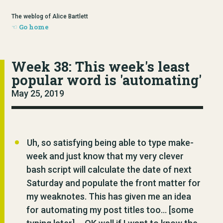
The weblog of Alice Bartlett
Go home
Week 38: This week's least
popular word is 'automating'
May 25, 2019
Uh, so satisfying being able to type
make-
week
and just know that my very clever
bash script will calculate the date of next
Saturday and populate the front matter for
my weaknotes. This has given me an idea
for automating my post titles too… [some