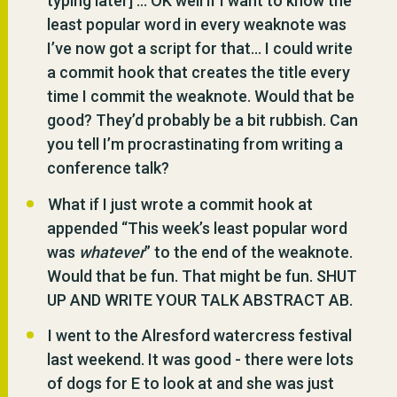
typing later] … OK well if I want to know the
least popular word in every weaknote was
I’ve now got a script for that… I could write
a commit hook that creates the title every
time I commit the weaknote. Would that be
good? They’d probably be a bit rubbish. Can
you tell I’m procrastinating from writing a
conference talk?
What if I just wrote a commit hook at
appended “This week’s least popular word
was
whatever
” to the end of the weaknote.
Would that be fun. That might be fun. SHUT
UP AND WRITE YOUR TALK ABSTRACT AB.
I went to the Alresford watercress festival
last weekend. It was good - there were lots
of dogs for E to look at and she was just