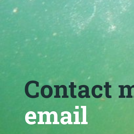
Contact 
email