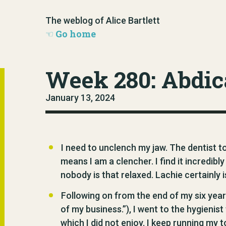
The weblog of Alice Bartlett
Go home
Week 280: Abdic
January 13, 2024
I need to unclench my jaw. The dentist to
means I am a clencher. I find it incredibl
nobody is that relaxed. Lachie certainly 
Following on from the end of my six year
of my business.”), I went to the hygienis
which I did not enjoy. I keep running m