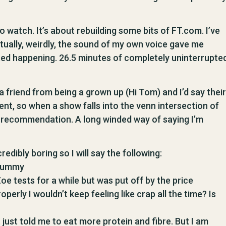
to watch. It’s about rebuilding some bits of FT.com. I’ve
actually, weirdly, the sound of my own voice gave me
rted happening. 26.5 minutes of completely uninterrupte
 a friend from being a grown up (Hi Tom) and I’d say their
rent, so when a show falls into the venn intersection of
ul recommendation. A long winded way of saying I’m
ncredibly boring so I will say the following:
 tummy
oe tests for a while but was put off by the price
operly I wouldn’t keep feeling like crap all the time? Is
 just told me to eat more protein and fibre. But I am