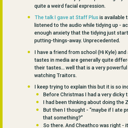
quite a weird facial expression.
The talk I gave at Staff Plus
is available 
listened to the audio while tidying up - 
enough anxiety that the tidying just sta
putting-things-away. Unprecedented.
I have a friend from school (Hi Kyle) and
tastes in media are generally quite diffe
their tastes… well that is a very powerf
watching Traitors.
I keep trying to explain this but it is so i
Before Christmas I had a very dicky
I had been thinking about doing the Z
But then I thought - “maybe if I ate pr
that something?”
So there. And Cheathco was right - it