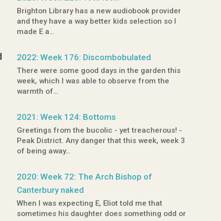
Brighton Library has a new audiobook provider
and they have a way better kids selection so I
made E a…
d
2022: Week 176: Discombobulated
There were some good days in the garden this
week, which I was able to observe from the
warmth of…
2021: Week 124: Bottoms
Greetings from the bucolic - yet treacherous! -
Peak District. Any danger that this week, week 3
of being away…
2020: Week 72: The Arch Bishop of
Canterbury naked
When I was expecting E, Eliot told me that
sometimes his daughter does something odd or