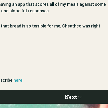
aving an app that scores all of my meals against some
 and blood fat responses.
me that bread is so terrible for me, Cheathco was right
ubscribe
here!
Next