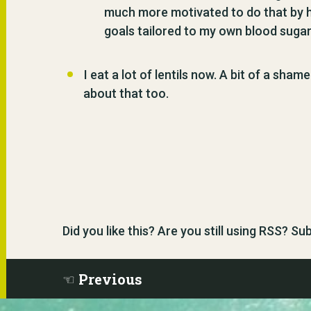
much more motivated to do that by h
goals tailored to my own blood sugar
I eat a lot of lentils now. A bit of a sha
about that too.
Did you like this? Are you still using RSS? S
Previous