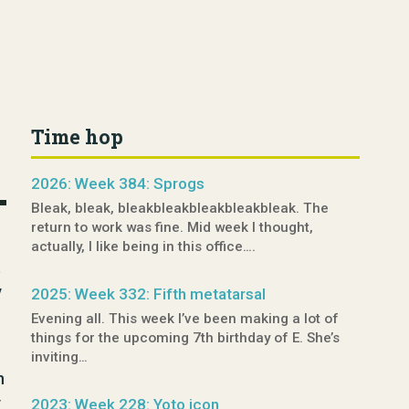
Time hop
2026: Week 384: Sprogs
Bleak, bleak, bleakbleakbleakbleakbleak. The
return to work was fine. Mid week I thought,
actually, I like being in this office….
t
y
2025: Week 332: Fifth metatarsal
Evening all. This week I’ve been making a lot of
things for the upcoming 7th birthday of E. She’s
inviting…
h
y
2023: Week 228: Yoto icon