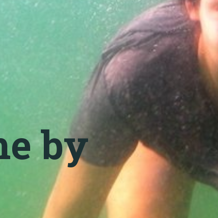
me by