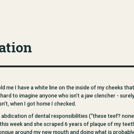
ation
ld me I have a white line on the inside of my cheeks tha
y hard to imagine anyone who isn’t a jaw clencher - surel
isn’t, when I got home I checked.
 abdication of dental responsibilities (“these teef? none
t this week and she scraped 6 years of plaque of my teet
y tongue around my new mouth and doing what is probabl