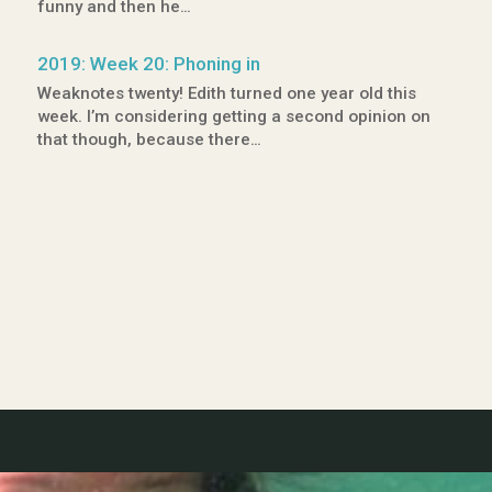
funny and then he…
2019: Week 20: Phoning in
Weaknotes twenty! Edith turned one year old this
week. I’m considering getting a second opinion on
that though, because there…