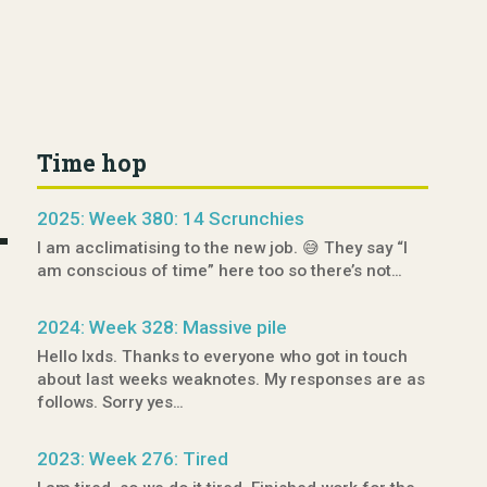
Time hop
2025: Week 380: 14 Scrunchies
I am acclimatising to the new job. 😅 They say “I
am conscious of time” here too so there’s not…
2024: Week 328: Massive pile
Hello lxds. Thanks to everyone who got in touch
about last weeks weaknotes. My responses are as
follows. Sorry yes…
2023: Week 276: Tired