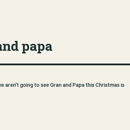
and papa
 we aren’t going to see Gran and Papa this Christmas is