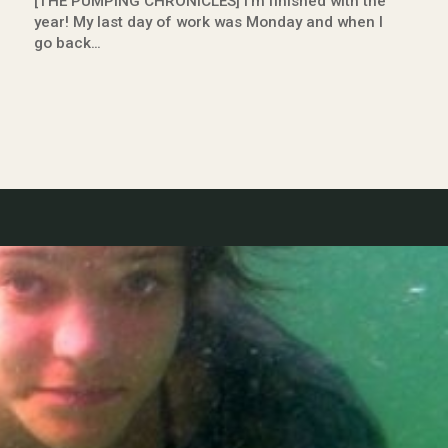
[THE PUMPING CHRONICLES] I’m finished with the
year! My last day of work was Monday and when I
go back…