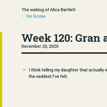
The weblog of Alice Bartlett
Go home
Week 120: Gran 
December 20, 2020
I think telling my daughter that actually
the saddest I’ve felt.