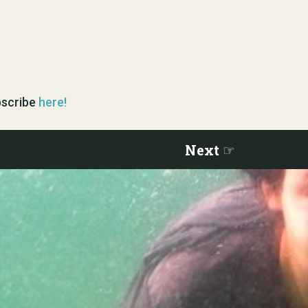
ubscribe
here!
Next