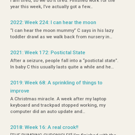
I am tired, so we do it tired. Finished work for the
year this week, I’ve actually got a few…
2022: Week 224: I can hear the moon
“I can hear the moon mummy” C says in his lazy
toddler drawl as we walk back from nursery in…
2021: Week 172: Postictal State
After a seizure, people fall into a “postictal state”.
In baby C this usually lasts quite a while and he…
2019: Week 68: A sprinkling of things to
improve
A Christmas miracle. A week after my laptop
keyboard and trackpad stopped working, my
computer did an auto update and…
2018: Week 16: A real crook!!