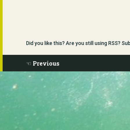
Did you like this? Are you still using RSS? S
Previous