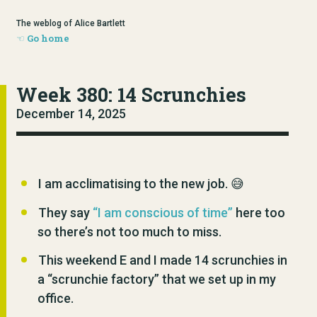
The weblog of Alice Bartlett
Go home
Week 380: 14 Scrunchies
December 14, 2025
I am acclimatising to the new job. 😅
They say
“I am conscious of time”
here too
so there’s not too much to miss.
This weekend E and I made 14 scrunchies in
a “scrunchie factory” that we set up in my
office.