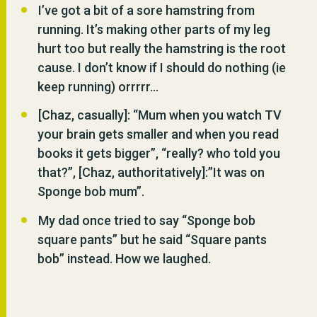
I’ve got a bit of a sore hamstring from
running. It’s making other parts of my leg
hurt too but really the hamstring is the root
cause. I don’t know if I should do nothing (ie
keep running) orrrrr…
[Chaz, casually]: “Mum when you watch TV
your brain gets smaller and when you read
books it gets bigger”, “really? who told you
that?”, [Chaz, authoritatively]:”It was on
Sponge bob mum”.
My dad once tried to say “Sponge bob
square pants” but he said “Square pants
bob” instead. How we laughed.