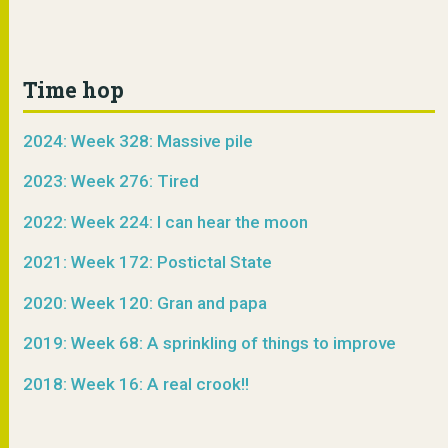
Time hop
2024: Week 328: Massive pile
2023: Week 276: Tired
2022: Week 224: I can hear the moon
2021: Week 172: Postictal State
2020: Week 120: Gran and papa
2019: Week 68: A sprinkling of things to improve
2018: Week 16: A real crook!!