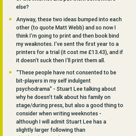
else?
Anyway, these two ideas bumped into each
other (to quote Matt Webb) and so now I
think I’m going to print and then book bind
my weaknotes. I’ve sent the first year to a
printers for a trial (it cost me £13.43), and if
it doesn’t suck then I’ll print them all.
“These people have not consented to be
bit-players in my self indulgent
psychodrama” - Stuart Lee talking about
why he doesn’t talk about his family on
stage/during press, but also a good thing to
consider when writing weeknotes -
although I will admit Stuart Lee has a
slightly larger following than