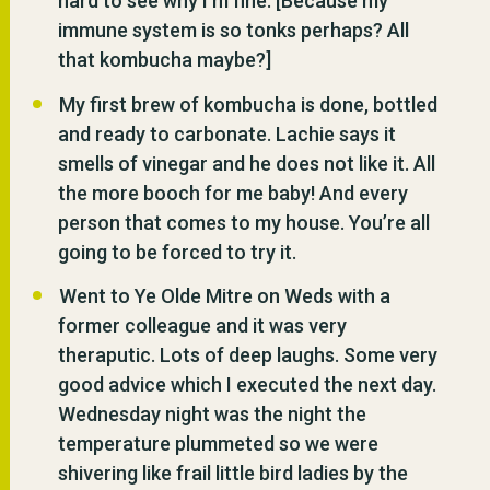
hard to see why I’m fine. [Because my
immune system is so tonks perhaps? All
that kombucha maybe?]
My first brew of kombucha is done, bottled
and ready to carbonate. Lachie says it
smells of vinegar and he does not like it. All
the more booch for me baby! And every
person that comes to my house. You’re all
going to be forced to try it.
Went to Ye Olde Mitre on Weds with a
former colleague and it was very
theraputic. Lots of deep laughs. Some very
good advice which I executed the next day.
Wednesday night was the night the
temperature plummeted so we were
shivering like frail little bird ladies by the