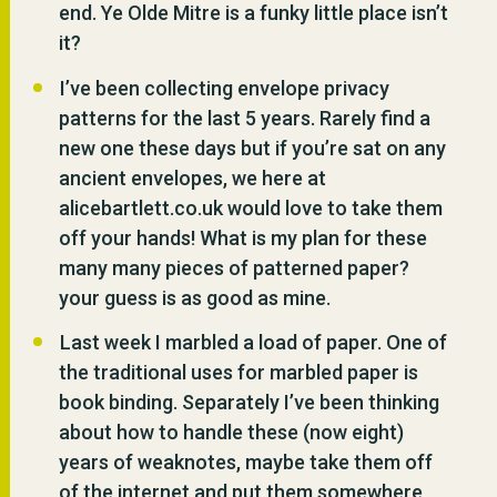
end. Ye Olde Mitre is a funky little place isn’t
it?
I’ve been collecting envelope privacy
patterns for the last 5 years. Rarely find a
new one these days but if you’re sat on any
ancient envelopes, we here at
alicebartlett.co.uk would love to take them
off your hands! What is my plan for these
many many pieces of patterned paper?
your guess is as good as mine.
Last week I marbled a load of paper. One of
the traditional uses for marbled paper is
book binding. Separately I’ve been thinking
about how to handle these (now eight)
years of weaknotes, maybe take them off
of the internet and put them somewhere