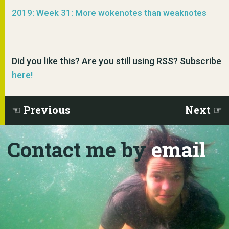
2019: Week 31: More wokenotes than weaknotes
Did you like this? Are you still using RSS? Subscribe
here!
Previous
Next
Contact me by
email