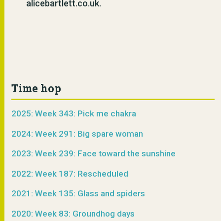
alicebartlett.co.uk.
Time hop
2025: Week 343: Pick me chakra
2024: Week 291: Big spare woman
2023: Week 239: Face toward the sunshine
2022: Week 187: Rescheduled
2021: Week 135: Glass and spiders
2020: Week 83: Groundhog days