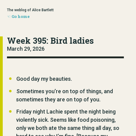
The weblog of Alice Bartlett
Go home
Week 395: Bird ladies
March 29, 2026
Good day my beauties.
Sometimes you’re on top of things, and
sometimes they are on top of you.
Friday night Lachie spent the night being
violently sick. Seems like food poisoning,
only we both ate the same thing all day, so