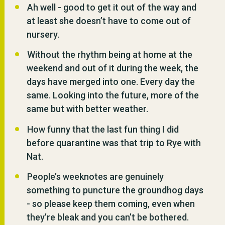
Ah well - good to get it out of the way and
at least she doesn’t have to come out of
nursery.
Without the rhythm being at home at the
weekend and out of it during the week, the
days have merged into one. Every day the
same. Looking into the future, more of the
same but with better weather.
How funny that the last fun thing I did
before quarantine was that trip to Rye with
Nat.
People’s weeknotes are genuinely
something to puncture the groundhog days
- so please keep them coming, even when
they’re bleak and you can’t be bothered.