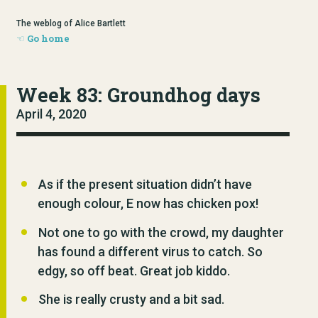
The weblog of Alice Bartlett
Go home
Week 83: Groundhog days
April 4, 2020
As if the present situation didn’t have
enough colour, E now has chicken pox!
Not one to go with the crowd, my daughter
has found a different virus to catch. So
edgy, so off beat. Great job kiddo.
She is really crusty and a bit sad.