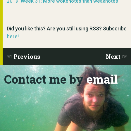
2019: Week 31: More wokenotes than weaknotes
Did you like this? Are you still using RSS? Subscribe
here!
Previous
Next
Contact me by
email