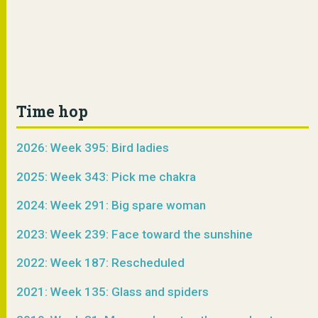
Time hop
2026: Week 395: Bird ladies
2025: Week 343: Pick me chakra
2024: Week 291: Big spare woman
2023: Week 239: Face toward the sunshine
2022: Week 187: Rescheduled
2021: Week 135: Glass and spiders