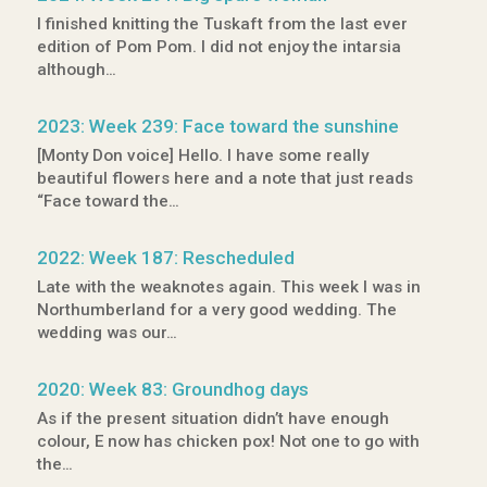
I finished knitting the Tuskaft from the last ever
edition of Pom Pom. I did not enjoy the intarsia
although…
2023: Week 239: Face toward the sunshine
[Monty Don voice] Hello. I have some really
beautiful flowers here and a note that just reads
“Face toward the…
2022: Week 187: Rescheduled
Late with the weaknotes again. This week I was in
Northumberland for a very good wedding. The
wedding was our…
2020: Week 83: Groundhog days
As if the present situation didn’t have enough
colour, E now has chicken pox! Not one to go with
the…