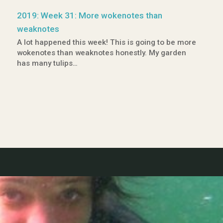
2019: Week 31: More wokenotes than
weaknotes
A lot happened this week! This is going to be more
wokenotes than weaknotes honestly. My garden
has many tulips…