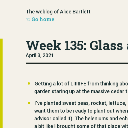
The weblog of Alice Bartlett
Go home
Week 135: Glass 
April 3, 2021
Getting a lot of LIIIIIFE from thinking ab
garden staring up at the massive cedar tre
I’ve planted sweet peas, rocket, lettuce, 
want them to be ready to plant out whe
advisor called it). The heleniums and e
a bit like I brought some of that place wit