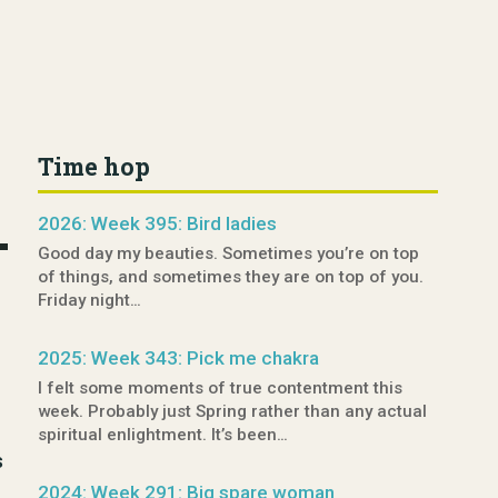
Time hop
2026: Week 395: Bird ladies
Good day my beauties. Sometimes you’re on top
of things, and sometimes they are on top of you.
Friday night…
2025: Week 343: Pick me chakra
I felt some moments of true contentment this
week. Probably just Spring rather than any actual
spiritual enlightment. It’s been…
s
2024: Week 291: Big spare woman