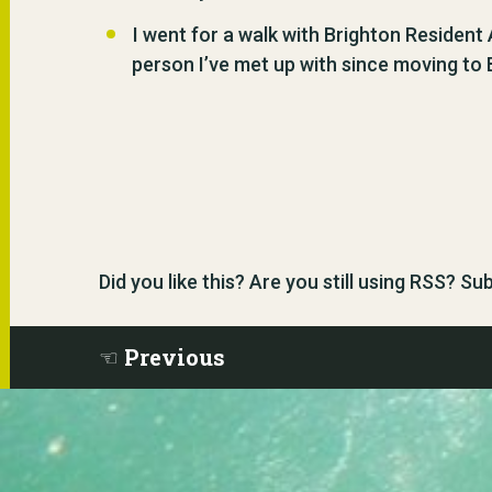
I went for a walk with Brighton Resident
person I’ve met up with since moving to B
Did you like this? Are you still using RSS? S
Previous