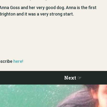
 Anna Goss and her very good dog. Anna is the first
righton and it was a very strong start.
ubscribe
here!
Next