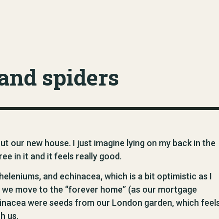
and spiders
out our new house. I just imagine lying on my back in the
e in it and it feels really good.
heleniums, and echinacea, which is a bit optimistic as I
n we move to the “forever home” (as our mortgage
chinacea were seeds from our London garden, which feel
h us.