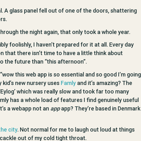
l. A glass panel fell out of one of the doors, shattering
rs.
hrough the night again, that only took a whole year.
y foolishly, I haven’t prepared for it at all. Every day
on that there isn’t time to have a little think about
o the future than “this afternoon”.
f “wow this web app is so essential and so good I’m going
y kid’s new nursery uses
Famly
and it’s amazing? The
Eylog’ which was really slow and took far too many
amly has a whole load of features I find genuinely useful
it’s a webapp not an
app
app? They’re based in Denmark
the city
. Not normal for me to laugh out loud at things
e cackle out of my cold tight throat.