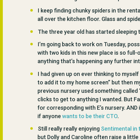
I keep finding chunky spiders in the renta
all over the kitchen floor. Glass and spide
The three year old has started sleeping t
I’m going back to work on Tuesday, possibl
with two kids in this new place is so full-
anything that’s happening any further int
I had given up on ever thinking to mysel
to add it to my home screen” but then m
previous nursery used something called ‘
clicks to get to anything I wanted. But F
for corresponding with E’s nursery. AND 
if anyone
wants to be their CTO
.
Still really really enjoying
Sentimental in 
but Dolly and Caroline often raise a littl