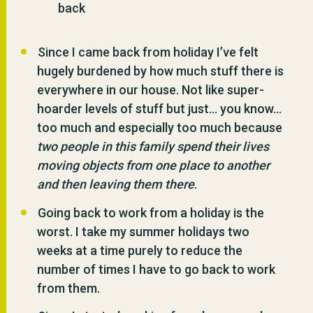
back
Since I came back from holiday I’ve felt
hugely burdened by how much stuff there is
everywhere in our house. Not like super-
hoarder levels of stuff but just… you know…
too much and especially too much because
two people in this family spend their lives
moving objects from one place to another
and then leaving them there
.
Going back to work from a holiday is the
worst. I take my summer holidays two
weeks at a time purely to reduce the
number of times I have to go back to work
from them.