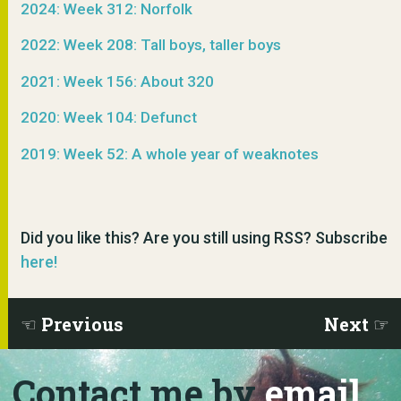
2024: Week 312: Norfolk
2022: Week 208: Tall boys, taller boys
2021: Week 156: About 320
2020: Week 104: Defunct
2019: Week 52: A whole year of weaknotes
Did you like this? Are you still using RSS? Subscribe
here!
Previous
Next
Contact me by
email