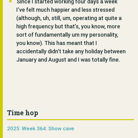
Since I started working four days a week
I’ve felt much happier and less stressed
(although, uh, still, um, operating at quite a
high frequency but that’s, you know, more
sort of fundamentally um my personality,
you know). This has meant that I
accidentally didn’t take any holiday between
January and August and I was totally fine.
Time hop
2025: Week 364: Show cave