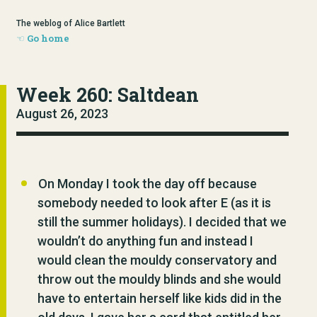
The weblog of Alice Bartlett
Go home
Week 260: Saltdean
August 26, 2023
On Monday I took the day off because
somebody needed to look after E (as it is
still the summer holidays). I decided that we
wouldn’t do anything fun and instead I
would clean the mouldy conservatory and
throw out the mouldy blinds and she would
have to entertain herself like kids did in the