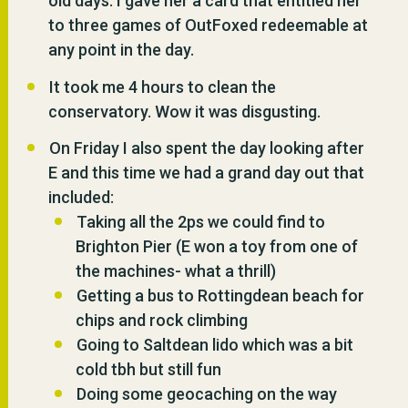
old days. I gave her a card that entitled her
to three games of OutFoxed redeemable at
any point in the day.
It took me 4 hours to clean the
conservatory. Wow it was disgusting.
On Friday I also spent the day looking after
E and this time we had a grand day out that
included:
Taking all the 2ps we could find to
Brighton Pier (E won a toy from one of
the machines- what a thrill)
Getting a bus to Rottingdean beach for
chips and rock climbing
Going to Saltdean lido which was a bit
cold tbh but still fun
Doing some geocaching on the way