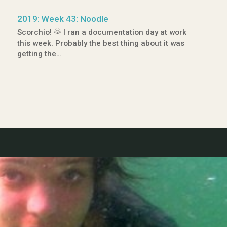
2019: Week 43: Noodle
Scorchio! 🌞 I ran a documentation day at work
this week. Probably the best thing about it was
getting the…