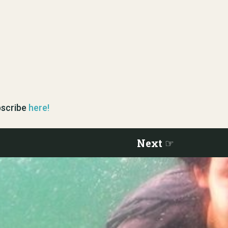
ubscribe
here!
Next