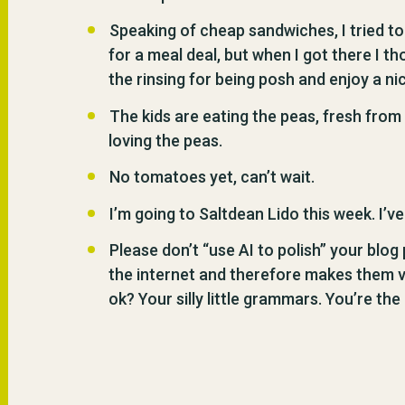
Speaking of cheap sandwiches, I tried t
for a meal deal, but when I got there I thou
the rinsing for being posh and enjoy a 
The kids are eating the peas, fresh from 
loving the peas.
No tomatoes yet, can’t wait.
I’m going to Saltdean Lido this week. I’v
Please don’t “use AI to polish” your blog
the internet and therefore makes them very
ok? Your silly little grammars. You’re the 