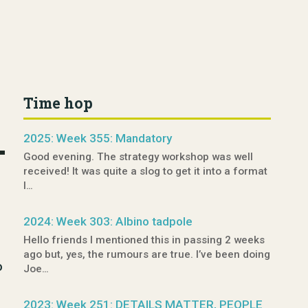
Time hop
2025: Week 355: Mandatory
Good evening. The strategy workshop was well
received! It was quite a slog to get it into a format
I…
2024: Week 303: Albino tadpole
Hello friends I mentioned this in passing 2 weeks
ago but, yes, the rumours are true. I’ve been doing
o
Joe…
2023: Week 251: DETAILS MATTER, PEOPLE