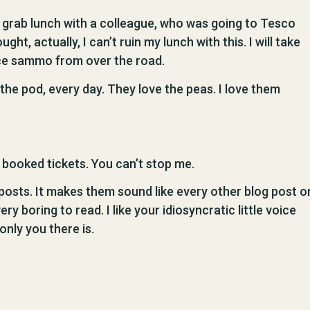
o grab lunch with a colleague, who was going to Tesco
ght, actually, I can’t ruin my lunch with this. I will take
nice sammo from over the road.
the pod, every day. They love the peas. I love them
e booked tickets. You can’t stop me.
 posts. It makes them sound like every other blog post o
 boring to read. I like your idiosyncratic little voice
only you there is.