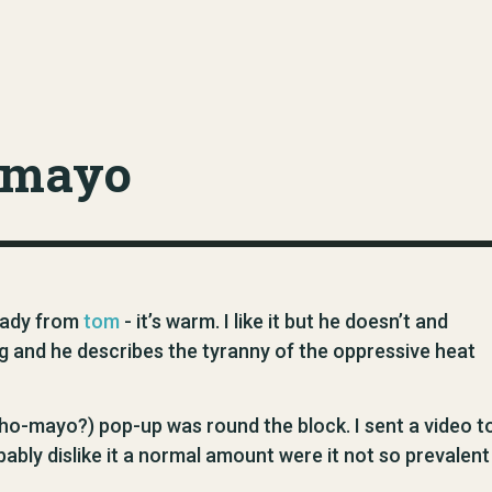
-mayo
ready from
tom
- it’s warm. I like it but he doesn’t and
og and he describes the tyranny of the oppressive heat
o-mayo?) pop-up was round the block. I sent a video t
bly dislike it a normal amount were it not so prevalent