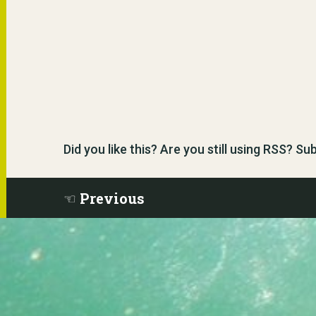
Did you like this? Are you still using RSS? S
Previous