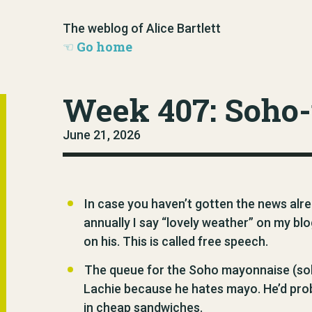
The weblog of Alice Bartlett
Go home
Week 407: Soho
June 21, 2026
In case you haven’t gotten the news al
annually I say “lovely weather” on my bl
on his. This is called free speech.
The queue for the Soho mayonnaise (soh
Lachie because he hates mayo. He’d proba
in cheap sandwiches.