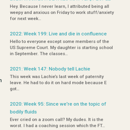
Hey. Because I never learn, I attributed being all
weepy and anxious on Friday to work stuff/anxiety
for next week…
2022: Week 199: Live and die in confluence
Hello to everyone except some members of the
US Supreme Court. My daughter is starting school
in September. The classes…
2021: Week 147: Nobody tell Lachie
This week was Lachie’s last week of paternity
n
leave. He had to do it on hard mode because E
got…
2020: Week 95: Since we're on the topic of
bodily fluids
Ever cried on a zoom call? My dudes. It is the
worst. I had a coaching session which the FT…