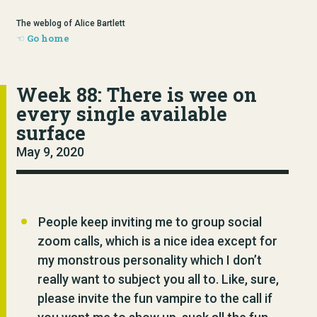
The weblog of Alice Bartlett
Go home
Week 88: There is wee on
every single available
surface
May 9, 2020
People keep inviting me to group social
zoom calls, which is a nice idea except for
my monstrous personality which I don’t
really want to subject you all to. Like, sure,
please invite the fun vampire to the call if