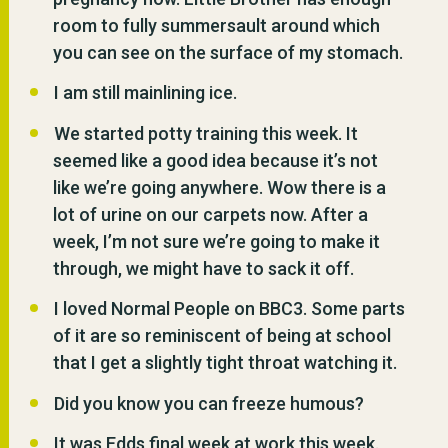
room to fully summersault around which
you can see on the surface of my stomach.
I am still mainlining ice.
We started potty training this week. It
seemed like a good idea because it’s not
like we’re going anywhere. Wow there is a
lot of urine on our carpets now. After a
week, I’m not sure we’re going to make it
through, we might have to sack it off.
I loved Normal People on BBC3. Some parts
of it are so reminiscent of being at school
that I get a slightly tight throat watching it.
Did you know you can freeze humous?
It was Edds final week at work this week.