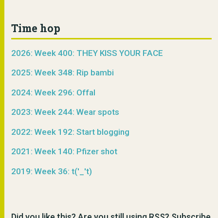
Time hop
2026: Week 400: THEY KISS YOUR FACE
2025: Week 348: Rip bambi
2024: Week 296: Offal
2023: Week 244: Wear spots
2022: Week 192: Start blogging
2021: Week 140: Pfizer shot
2019: Week 36: t('_'t)
Did you like this? Are you still using RSS? Subscribe