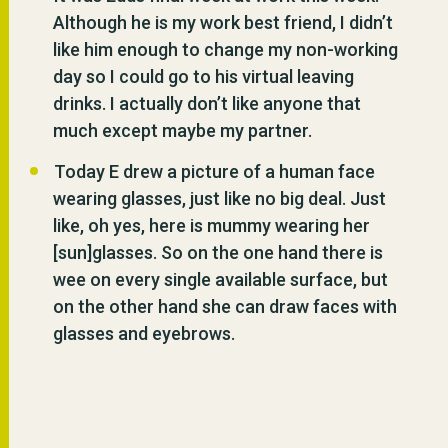
Although he is my work best friend, I didn’t
like him enough to change my non-working
day so I could go to his virtual leaving
drinks. I actually don’t like anyone that
much except maybe my partner.
Today E drew a picture of a human face
wearing glasses, just like no big deal. Just
like, oh yes, here is mummy wearing her
[sun]glasses. So on the one hand there is
wee on every single available surface, but
on the other hand she can draw faces with
glasses and eyebrows.