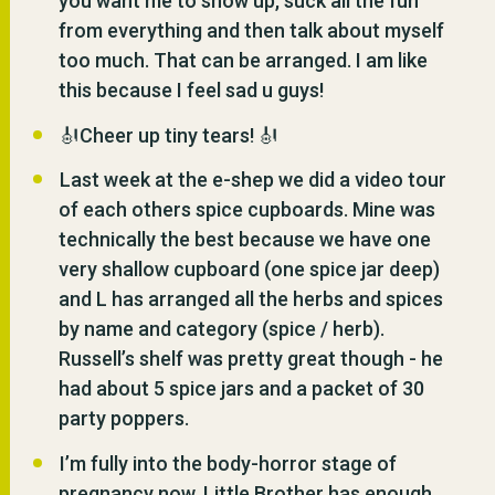
you want me to show up, suck all the fun
from everything and then talk about myself
too much. That can be arranged. I am like
this because I feel sad u guys!
🎻Cheer up tiny tears! 🎻
Last week at the e-shep we did a video tour
of each others spice cupboards. Mine was
technically the best because we have one
very shallow cupboard (one spice jar deep)
and L has arranged all the herbs and spices
by name and category (spice / herb).
Russell’s shelf was pretty great though - he
had about 5 spice jars and a packet of 30
party poppers.
I’m fully into the body-horror stage of
pregnancy now. Little Brother has enough