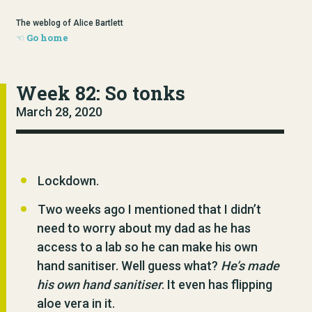
The weblog of Alice Bartlett
Go home
Week 82: So tonks
March 28, 2020
Lockdown.
Two weeks ago I mentioned that I didn’t
need to worry about my dad as he has
access to a lab so he can make his own
hand sanitiser. Well guess what?
He’s made
his own hand sanitiser
. It even has flipping
aloe vera in it.