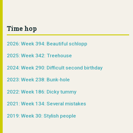
Time hop
2026: Week 394: Beautiful schlopp
2025: Week 342: Treehouse
2024: Week 290: Difficult second birthday
2023: Week 238: Bunk-hole
2022: Week 186: Dicky tummy
2021: Week 134: Several mistakes
2019: Week 30: Stylish people