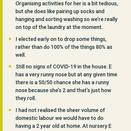
Organising activities for her is a bit tedious,
but she does like pairing up socks and
hanging and sorting washing so we’re really
on top of the laundry at the moment.
I elected early on to drop some things,
rather than do 100% of the things 80% as
well.
Still no signs of COVID-19 in the house. E
has a very runny nose but at any given time
there is a 50/50 chance she has a runny
nose because she’s 2 and that’s just how
they roll.
I had not realised the sheer volume of
domestic labour we would have to do
having a 2 year old at home. At nursery E