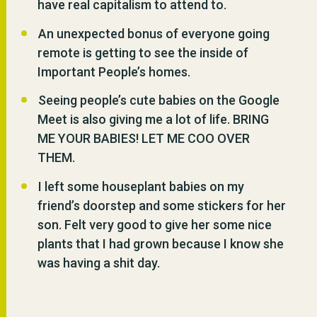
have real capitalism to attend to.
An unexpected bonus of everyone going
remote is getting to see the inside of
Important People’s homes.
Seeing people’s cute babies on the Google
Meet is also giving me a lot of life. BRING
ME YOUR BABIES! LET ME COO OVER
THEM.
I left some houseplant babies on my
friend’s doorstep and some stickers for her
son. Felt very good to give her some nice
plants that I had grown because I know she
was having a shit day.