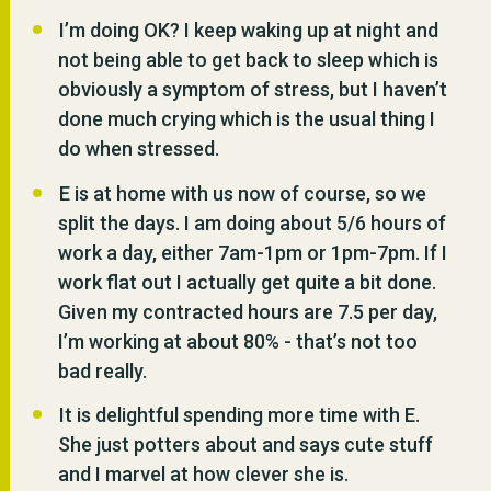
I’m doing OK? I keep waking up at night and
not being able to get back to sleep which is
obviously a symptom of stress, but I haven’t
done much crying which is the usual thing I
do when stressed.
E is at home with us now of course, so we
split the days. I am doing about 5/6 hours of
work a day, either 7am-1pm or 1pm-7pm. If I
work flat out I actually get quite a bit done.
Given my contracted hours are 7.5 per day,
I’m working at about 80% - that’s not too
bad really.
It is delightful spending more time with E.
She just potters about and says cute stuff
and I marvel at how clever she is.