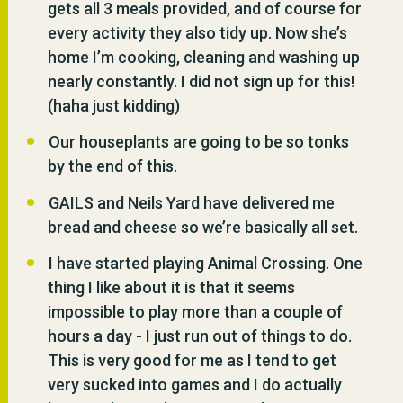
gets all 3 meals provided, and of course for
every activity they also tidy up. Now she’s
home I’m cooking, cleaning and washing up
nearly constantly. I did not sign up for this!
(haha just kidding)
Our houseplants are going to be so tonks
by the end of this.
GAILS and Neils Yard have delivered me
bread and cheese so we’re basically all set.
I have started playing Animal Crossing. One
thing I like about it is that it seems
impossible to play more than a couple of
hours a day - I just run out of things to do.
This is very good for me as I tend to get
very sucked into games and I do actually