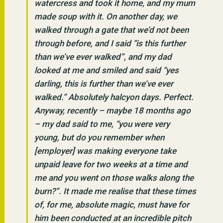
watercress and took it home, and my mum
made soup with it. On another day, we
walked through a gate that we’d not been
through before, and I said “is this further
than we’ve ever walked”, and my dad
looked at me and smiled and said “yes
darling, this is further than we’ve ever
walked.” Absolutely halcyon days. Perfect.
Anyway, recently – maybe 18 months ago
– my dad said to me, “you were very
young, but do you remember when
[employer] was making everyone take
unpaid leave for two weeks at a time and
me and you went on those walks along the
burn?”. It made me realise that these times
of, for me, absolute magic, must have for
him been conducted at an incredible pitch