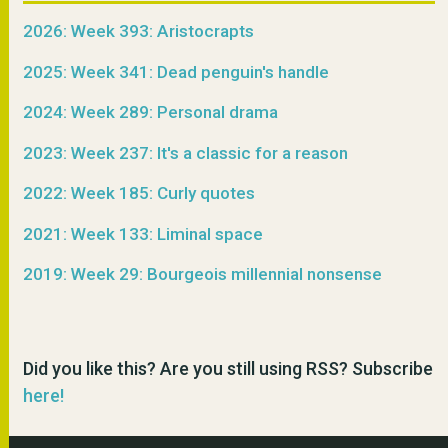
2026: Week 393: Aristocrapts
2025: Week 341: Dead penguin's handle
2024: Week 289: Personal drama
2023: Week 237: It's a classic for a reason
2022: Week 185: Curly quotes
2021: Week 133: Liminal space
2019: Week 29: Bourgeois millennial nonsense
Did you like this? Are you still using RSS? Subscribe
here!