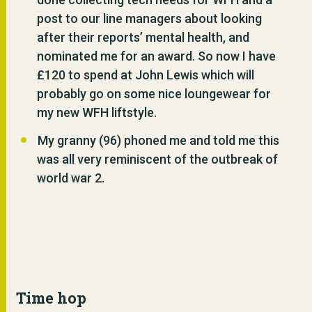
post to our line managers about looking
after their reports’ mental health, and
nominated me for an award. So now I have
£120 to spend at John Lewis which will
probably go on some nice loungewear for
my new WFH liftstyle.
My granny (96) phoned me and told me this
was all very reminiscent of the outbreak of
world war 2.
Time hop