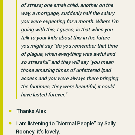
of stress; one small child, another on the
way, a mortgage, suddenly half the salary
you were expecting for a month. Where I’m
going with this, I guess, is that when you
talk to your kids about this in the future
you might say “do you remember that time
of plague, when everything was awful and
so stressful” and they will say “you mean
those amazing times of unfettered ipad
access and you were always there bringing
the funtimes, they were beautiful, it could
have lasted forever.”
Thanks Alex
I am listening to “Normal People” by Sally
Rooney, it’s lovely.