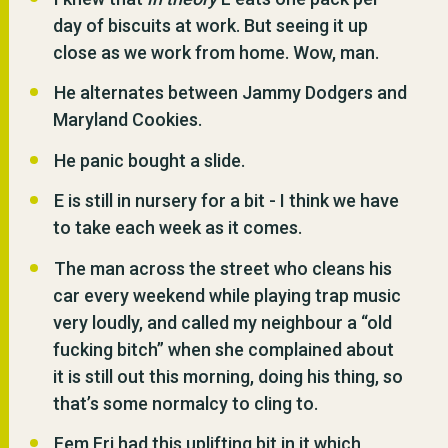
day of biscuits at work. But seeing it up
close as we work from home. Wow, man.
He alternates between Jammy Dodgers and
Maryland Cookies.
He panic bought a slide.
E is still in nursery for a bit - I think we have
to take each week as it comes.
The man across the street who cleans his
car every weekend while playing trap music
very loudly, and called my neighbour a “old
fucking bitch” when she complained about
it is still out this morning, doing his thing, so
that’s some normalcy to cling to.
Fem Fri had this uplifting bit in it which