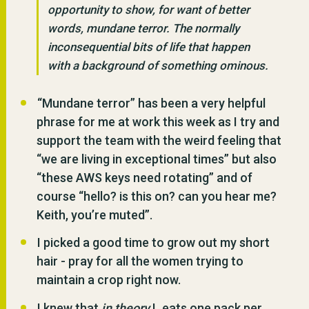
opportunity to show, for want of better
words, mundane terror. The normally
inconsequential bits of life that happen
with a background of something ominous.
“Mundane terror” has been a very helpful
phrase for me at work this week as I try and
support the team with the weird feeling that
“we are living in exceptional times” but also
“these AWS keys need rotating” and of
course “hello? is this on? can you hear me?
Keith, you’re muted”.
I picked a good time to grow out my short
hair - pray for all the women trying to
maintain a crop right now.
I knew that
in theory
L eats one pack per