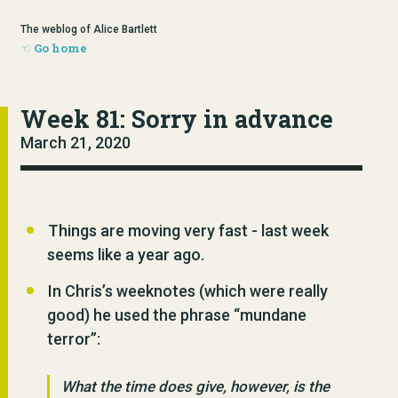
The weblog of Alice Bartlett
Go home
Week 81: Sorry in advance
March 21, 2020
Things are moving very fast - last week
seems like a year ago.
In Chris’s weeknotes (which were really
good) he used the phrase “mundane
terror”:
What the time does give, however, is the