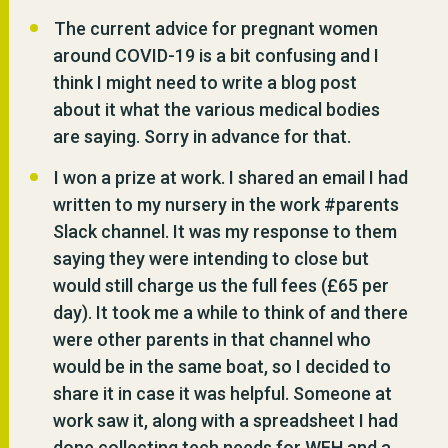
The current advice for pregnant women
around COVID-19 is a bit confusing and I
think I might need to write a blog post
about it what the various medical bodies
are saying. Sorry in advance for that.
I won a prize at work. I shared an email I had
written to my nursery in the work #parents
Slack channel. It was my response to them
saying they were intending to close but
would still charge us the full fees (£65 per
day). It took me a while to think of and there
were other parents in that channel who
would be in the same boat, so I decided to
share it in case it was helpful. Someone at
work saw it, along with a spreadsheet I had
done collecting tech needs for WFH and a