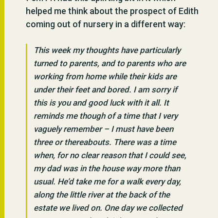
helped me think about the prospect of Edith
coming out of nursery in a different way:
This week my thoughts have particularly
turned to parents, and to parents who are
working from home while their kids are
under their feet and bored. I am sorry if
this is you and good luck with it all. It
reminds me though of a time that I very
vaguely remember – I must have been
three or thereabouts. There was a time
when, for no clear reason that I could see,
my dad was in the house way more than
usual. He’d take me for a walk every day,
along the little river at the back of the
estate we lived on. One day we collected