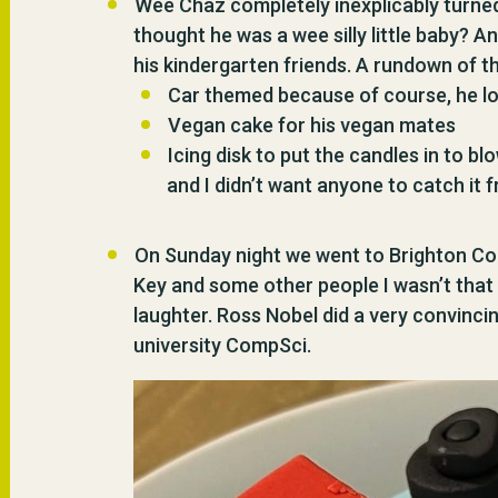
Wee Chaz completely inexplicably turned 
thought he was a wee silly little baby? 
his kindergarten friends. A rundown of t
Car themed because of course, he l
Vegan cake for his vegan mates
Icing disk to put the candles in to 
and I didn’t want anyone to catch it 
On Sunday night we went to Brighton Com
Key and some other people I wasn’t that 
laughter. Ross Nobel did a very convinc
university CompSci.