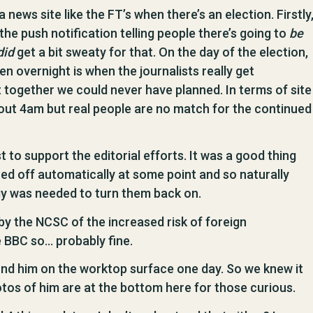
news site like the FT’s when there’s an election. Firstly
the push notification telling people there’s going to
be
did
get a bit sweaty for that. On the day of the election,
hen overnight is when the journalists really get
 together we could never have planned. In terms of site
 about 4am but real people are no match for the continued
t to support the editorial efforts. It was a good thing
ed off automatically at some point and so naturally
gy was needed to turn them back on.
by the NCSC of the increased risk of foreign
e BBC so… probably fine.
und him on the worktop surface one day. So we knew it
otos of him are at the bottom here for those curious.