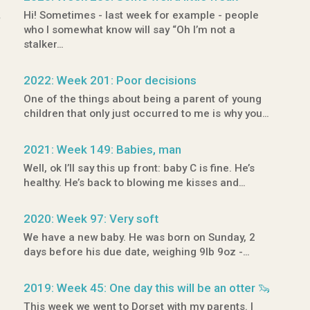
,
Hi! Sometimes - last week for example - people
who I somewhat know will say “Oh I’m not a
stalker…
2022: Week 201: Poor decisions
One of the things about being a parent of young
children that only just occurred to me is why you…
2021: Week 149: Babies, man
Well, ok I’ll say this up front: baby C is fine. He’s
healthy. He’s back to blowing me kisses and…
2020: Week 97: Very soft
We have a new baby. He was born on Sunday, 2
days before his due date, weighing 9lb 9oz -…
2019: Week 45: One day this will be an otter 🦦
This week we went to Dorset with my parents. I