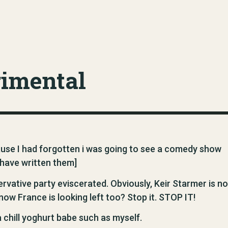
rimental
use I had forgotten i was going to see a comedy show
have written them]
rvative party eviscerated. Obviously, Keir Starmer is no
 now France is looking left too? Stop it. STOP IT!
 chill yoghurt babe such as myself.