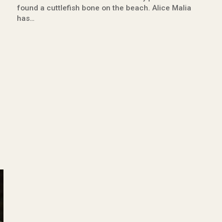
found a cuttlefish bone on the beach. Alice Malia
has…