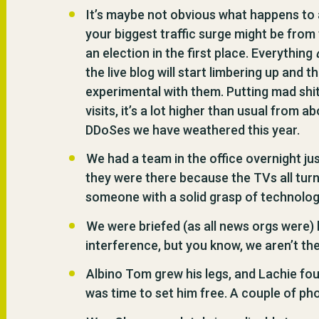
It’s maybe not obvious what happens to a 
your biggest traffic surge might be from 
an election in the first place. Everything
the live blog will start limbering up and t
experimental with them. Putting mad shit
visits, it’s a lot higher than usual from
DDoSes we have weathered this year.
We had a team in the office overnight jus
they were there because the TVs all turn
someone with a solid grasp of technolo
We were briefed (as all news orgs were) 
interference, but you know, we aren’t th
Albino Tom grew his legs, and Lachie fo
was time to set him free. A couple of ph