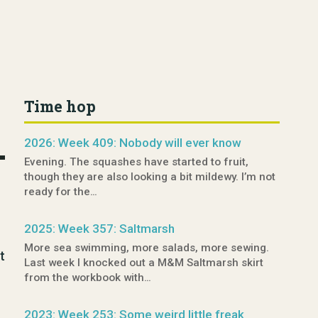
Time hop
2026: Week 409: Nobody will ever know
Evening. The squashes have started to fruit,
though they are also looking a bit mildewy. I’m not
ready for the…
2025: Week 357: Saltmarsh
More sea swimming, more salads, more sewing.
t
Last week I knocked out a M&M Saltmarsh skirt
from the workbook with…
2023: Week 253: Some weird little freak