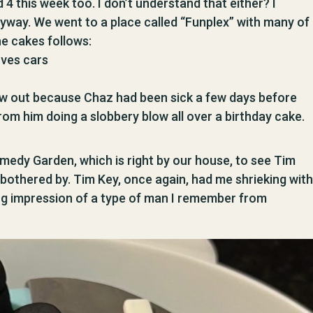
4 this week too. I don’t understand that either? I
Anyway. We went to a place called “Funplex” with many of
he cakes follows:
oves cars
blow out because Chaz had been sick a few days before
from him doing a slobbery blow all over a birthday cake.
edy Garden, which is right by our house, to see Tim
bothered by. Tim Key, once again, had me shrieking with
ing impression of a type of man I remember from