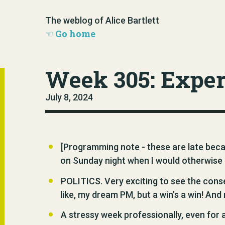
The weblog of Alice Bartlett
Go home
Week 305: Expe
July 8, 2024
[Programming note - these are late beca
on Sunday night when I would otherwise 
POLITICS. Very exciting to see the conse
like, my dream PM, but a win’s a win! And
A stressy week professionally, even for a