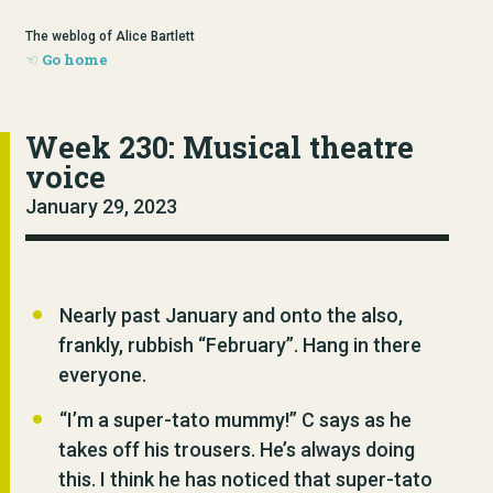
The weblog of Alice Bartlett
Go home
Week 230: Musical theatre
voice
January 29, 2023
Nearly past January and onto the also,
frankly, rubbish “February”. Hang in there
everyone.
“I’m a super-tato mummy!” C says as he
takes off his trousers. He’s always doing
this. I think he has noticed that super-tato