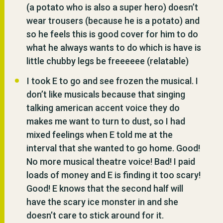
(a potato who is also a super hero) doesn’t
wear trousers (because he is a potato) and
so he feels this is good cover for him to do
what he always wants to do which is have is
little chubby legs be freeeeee (relatable)
I took E to go and see frozen the musical. I
don’t like musicals because that singing
talking american accent voice they do
makes me want to turn to dust, so I had
mixed feelings when E told me at the
interval that she wanted to go home. Good!
No more musical theatre voice! Bad! I paid
loads of money and E is finding it too scary!
Good! E knows that the second half will
have the scary ice monster in and she
doesn’t care to stick around for it.