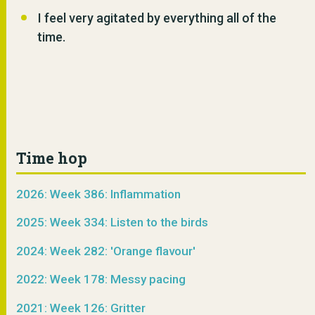
I feel very agitated by everything all of the
time.
Time hop
2026: Week 386: Inflammation
2025: Week 334: Listen to the birds
2024: Week 282: 'Orange flavour'
2022: Week 178: Messy pacing
2021: Week 126: Gritter