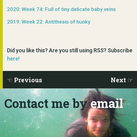
2020: Week 74: Full of tiny delicate baby veins
2019: Week 22: Antithesis of hunky
Did you like this? Are you still using RSS? Subscribe
here!
Previous
Next
Contact me by
email