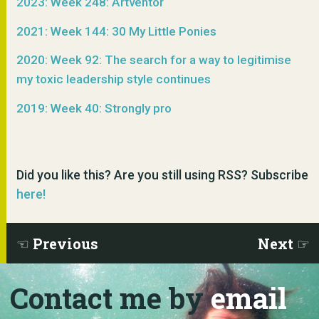
2023: Week 248: Artventor
2021: Week 144: 30 My Little Ponies
2020: Week 92: The search for a way to legitimise
my toxic leadership style continues
2019: Week 40: Strongly pro
Did you like this? Are you still using RSS? Subscribe
here!
Previous
Next
Contact me by
email