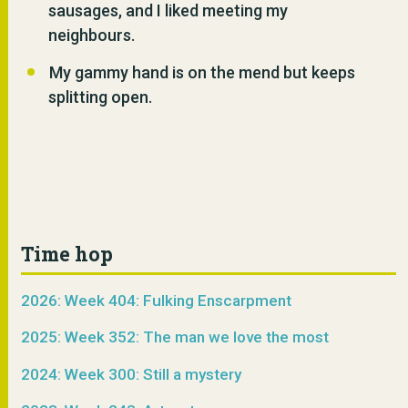
sausages, and I liked meeting my
neighbours.
My gammy hand is on the mend but keeps
splitting open.
Time hop
2026: Week 404: Fulking Enscarpment
2025: Week 352: The man we love the most
2024: Week 300: Still a mystery