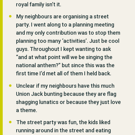
royal family isn’t it.
My neighbours are organising a street
party. I went along to a planning meeting
and my only contribution was to stop them
planning too many ‘activities’. Just be cool
guys. Throughout I kept wanting to ask
“and at what point will we be singing the
national anthem?” but since this was the
first time I’d met all of them I held back.
Unclear if my neighbours have this much
Union Jack bunting because they are flag
shagging lunatics or because they just love
a theme.
The street party was fun, the kids liked
running around in the street and eating