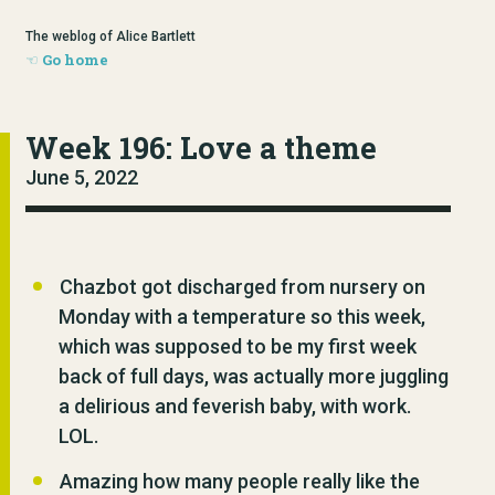
The weblog of Alice Bartlett
Go home
Week 196: Love a theme
June 5, 2022
Chazbot got discharged from nursery on
Monday with a temperature so this week,
which was supposed to be my first week
back of full days, was actually more juggling
a delirious and feverish baby, with work.
LOL.
Amazing how many people really like the