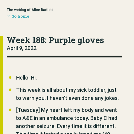
The weblog of Alice Bartlett
Go home
Week 188: Purple gloves
April 9, 2022
Hello. Hi.
This week is all about my sick toddler, just
to warn you. I haven’t even done any jokes.
[Tuesday] My heart left my body and went
to A&E in an ambulance today. Baby C had
another seizure. Every time it is different.