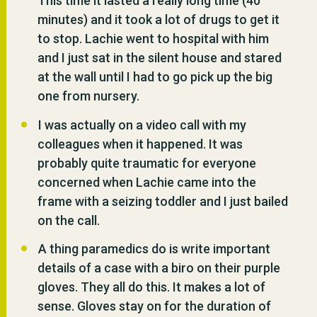
This time it lasted a really long time (40
minutes) and it took a lot of drugs to get it
to stop. Lachie went to hospital with him
and I just sat in the silent house and stared
at the wall until I had to go pick up the big
one from nursery.
I was actually on a video call with my
colleagues when it happened. It was
probably quite traumatic for everyone
concerned when Lachie came into the
frame with a seizing toddler and I just bailed
on the call.
A thing paramedics do is write important
details of a case with a biro on their purple
gloves. They all do this. It makes a lot of
sense. Gloves stay on for the duration of