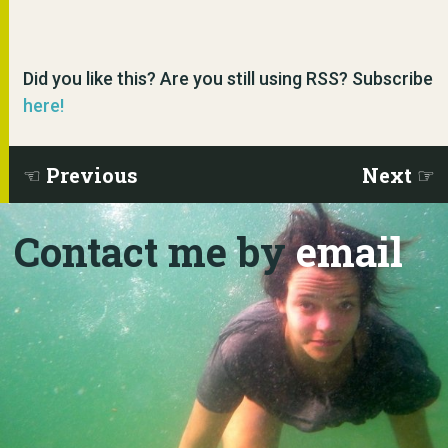
Did you like this? Are you still using RSS? Subscribe
here!
Previous
Next
Contact me by
email