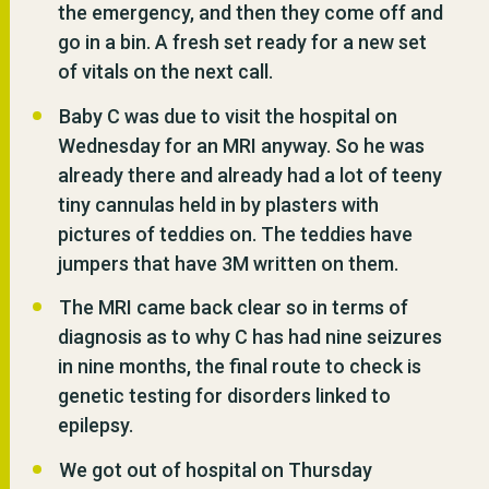
the emergency, and then they come off and
go in a bin. A fresh set ready for a new set
of vitals on the next call.
Baby C was due to visit the hospital on
Wednesday for an MRI anyway. So he was
already there and already had a lot of teeny
tiny cannulas held in by plasters with
pictures of teddies on. The teddies have
jumpers that have 3M written on them.
The MRI came back clear so in terms of
diagnosis as to why C has had nine seizures
in nine months, the final route to check is
genetic testing for disorders linked to
epilepsy.
We got out of hospital on Thursday