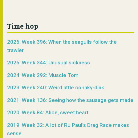
Time hop
2026: Week 396: When the seagulls follow the
trawler
2025: Week 344: Unusual sickness
2024: Week 292: Muscle Tom
2023: Week 240: Weird little co-inky-dink
2021: Week 136: Seeing how the sausage gets made
2020: Week 84: Alice, sweet heart
2019: Week 32: A lot of Ru Paul's Drag Race makes
sense