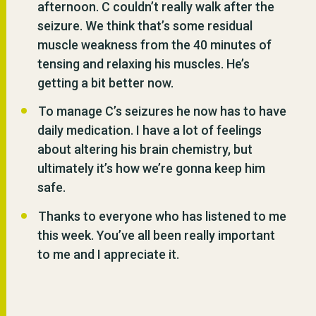
afternoon. C couldn’t really walk after the
seizure. We think that’s some residual
muscle weakness from the 40 minutes of
tensing and relaxing his muscles. He’s
getting a bit better now.
To manage C’s seizures he now has to have
daily medication. I have a lot of feelings
about altering his brain chemistry, but
ultimately it’s how we’re gonna keep him
safe.
Thanks to everyone who has listened to me
this week. You’ve all been really important
to me and I appreciate it.