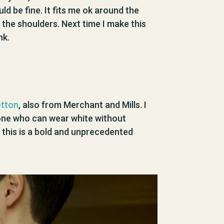
uld be fine. It fits me ok around the
n the shoulders. Next time I make this
nk.
otton
, also from Merchant and Mills. I
meone who can wear white without
 this is a bold and unprecedented