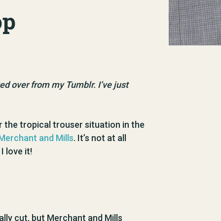
op
oved over from my Tumblr. I’ve just
 the tropical trouser situation in the
erchant and Mills
. It’s not at all
 love it!
mally cut, but Merchant and Mills