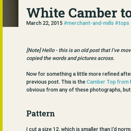
White Camber t
March 22, 2015
#merchant-and-mills
#tops
[Note] Hello - this is an old post that I’ve m
copied the words and pictures across.
Now for something a little more refined after
previous post. This is the
Camber Top from M
obvious from any of these photographs, but I
Pattern
I cut a size 12, which is smaller than I’d nor