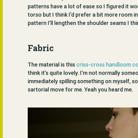
patterns have a lot of ease so I figured it wo
torso but I think I’d prefer a bit more room i
pattern I’ll lengthen the shoulder seams I thi
Fabric
The material is this
criss-cross handloom c
think it’s quite lovely. I’m not normally so
immediately spilling something on myself, so
sartorial move for me. Yeah you heard me.