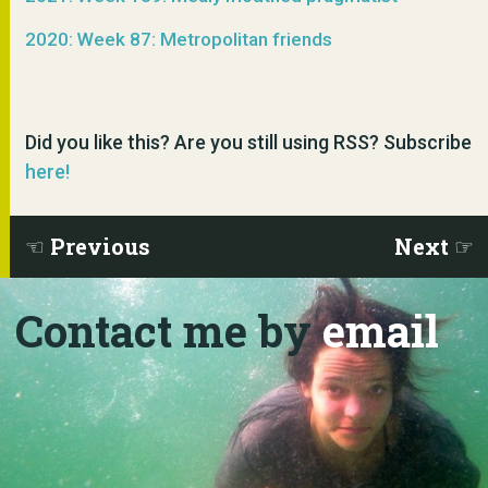
2020: Week 87: Metropolitan friends
Did you like this? Are you still using RSS? Subscribe
here!
Previous
Next
Contact me by
email