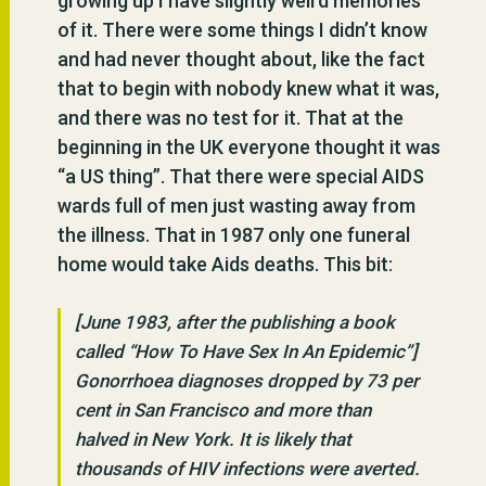
growing up I have slightly weird memories
of it. There were some things I didn’t know
and had never thought about, like the fact
that to begin with nobody knew what it was,
and there was no test for it. That at the
beginning in the UK everyone thought it was
“a US thing”. That there were special AIDS
wards full of men just wasting away from
the illness. That in 1987 only one funeral
home would take Aids deaths. This bit:
[June 1983, after the publishing a book
called “How To Have Sex In An Epidemic”]
Gonorrhoea diagnoses dropped by 73 per
cent in San Francisco and more than
halved in New York. It is likely that
thousands of HIV infections were averted.