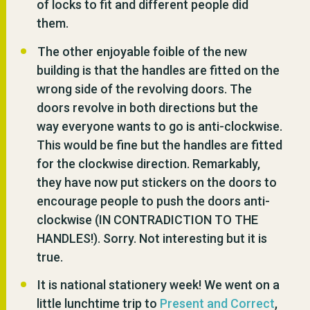
of locks to fit and different people did
them.
The other enjoyable foible of the new
building is that the handles are fitted on the
wrong side of the revolving doors. The
doors revolve in both directions but the
way everyone wants to go is anti-clockwise.
This would be fine but the handles are fitted
for the clockwise direction. Remarkably,
they have now put stickers on the doors to
encourage people to push the doors anti-
clockwise (IN CONTRADICTION TO THE
HANDLES!). Sorry. Not interesting but it is
true.
It is national stationery week! We went on a
little lunchtime trip to
Present and Correct
,