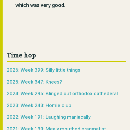
which was very good.
Time hop
2026: Week 399: Silly little things
2025: Week 347: Knees?
2024: Week 295: Blinged out orthodox cathederal
2023: Week 243: Homie club
2022: Week 191: Laughing maniacally
2021: Week 139: Mealy mouthed pragmatist