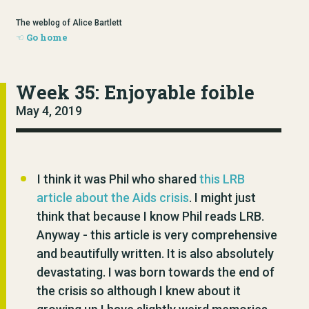
The weblog of Alice Bartlett
Go home
Week 35: Enjoyable foible
May 4, 2019
I think it was Phil who shared
this LRB
article about the Aids crisis
. I might just
think that because I know Phil reads LRB.
Anyway - this article is very comprehensive
and beautifully written. It is also absolutely
devastating. I was born towards the end of
the crisis so although I knew about it