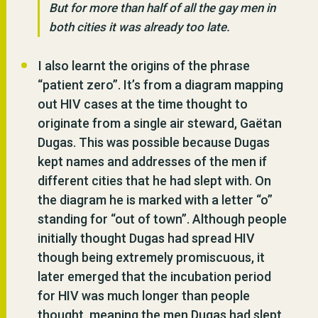
But for more than half of all the gay men in
both cities it was already too late.
I also learnt the origins of the phrase
“patient zero”. It’s from a diagram mapping
out HIV cases at the time thought to
originate from a single air steward, Gaëtan
Dugas. This was possible because Dugas
kept names and addresses of the men if
different cities that he had slept with. On
the diagram he is marked with a letter “o”
standing for “out of town”. Although people
initially thought Dugas had spread HIV
though being extremely promiscuous, it
later emerged that the incubation period
for HIV was much longer than people
thought, meaning the men Dugas had slept