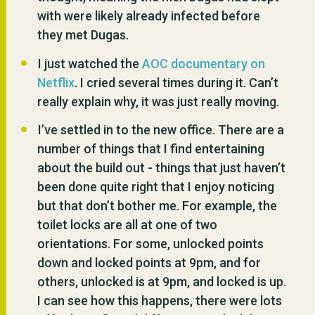
with were likely already infected before
they met Dugas.
I just watched the
AOC documentary on
Netflix
. I cried several times during it. Can’t
really explain why, it was just really moving.
I’ve settled in to the new office. There are a
number of things that I find entertaining
about the build out - things that just haven’t
been done quite right that I enjoy noticing
but that don’t bother me. For example, the
toilet locks are all at one of two
orientations. For some, unlocked points
down and locked points at 9pm, and for
others, unlocked is at 9pm, and locked is up.
I can see how this happens, there were lots