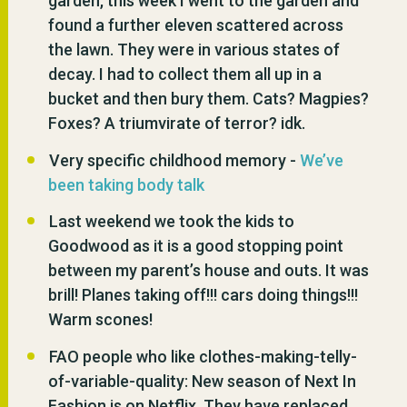
garden, this week I went to the garden and
found a further eleven scattered across
the lawn. They were in various states of
decay. I had to collect them all up in a
bucket and then bury them. Cats? Magpies?
Foxes? A triumvirate of terror? idk.
Very specific childhood memory -
We’ve
been taking body talk
Last weekend we took the kids to
Goodwood as it is a good stopping point
between my parent’s house and outs. It was
brill! Planes taking off!!! cars doing things!!!
Warm scones!
FAO people who like clothes-making-telly-
of-variable-quality: New season of Next In
Fashion is on Netflix. They have replaced