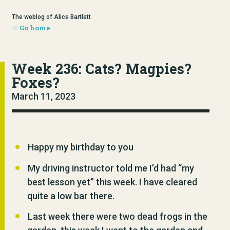
The weblog of Alice Bartlett
Go home
Week 236: Cats? Magpies?
Foxes?
March 11, 2023
Happy my birthday to you
My driving instructor told me I’d had “my
best lesson yet” this week. I have cleared
quite a low bar there.
Last week there were two dead frogs in the