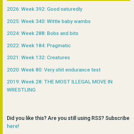
2026: Week 392: Good naturedly
2025: Week 340: Wittle baby wambs
2024: Week 288: Bobs and bits
2022: Week 184: Pragmatic
2021: Week 132: Creatures
2020: Week 80: Very shit endurance test
2019: Week 28: THE MOST ILLEGAL MOVE IN
WRESTLING
Did you like this? Are you still using RSS? Subscribe
here!