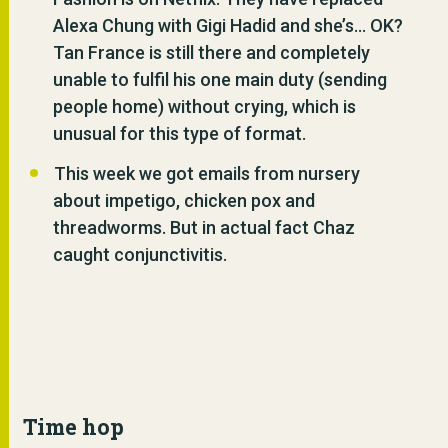
Alexa Chung with Gigi Hadid and she’s… OK?
Tan France is still there and completely
unable to fulfil his one main duty (sending
people home) without crying, which is
unusual for this type of format.
This week we got emails from nursery
about impetigo, chicken pox and
threadworms. But in actual fact Chaz
caught conjunctivitis.
Time hop