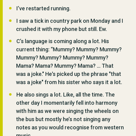
I’ve restarted running.
I saw a tick in country park on Monday and I
crushed it with my phone but still. Ew.
C’s language is coming along a lot. His
current thing: “
Mummy? Mummy? Mummy?
Mummy? Mummy? Mummy? Mummy?
Mama? Mama? Mummy? Mama? ... That
was a joke." He's picked up the phrase "that
was a joke" from his sister who says it a lot.
He also sings a lot. Like, all the time. The
other day I momentarily fell into harmony
with him as we were singing the wheels on
the bus but mostly he’s not singing any
notes as you would recognise from western
music.