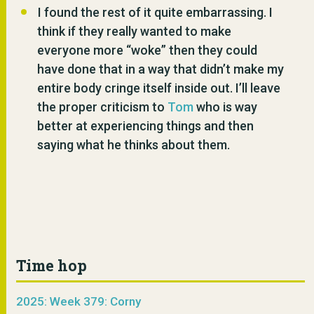
I found the rest of it quite embarrassing. I
think if they really wanted to make
everyone more “woke” then they could
have done that in a way that didn’t make my
entire body cringe itself inside out. I’ll leave
the proper criticism to
Tom
who is way
better at experiencing things and then
saying what he thinks about them.
Time hop
2025: Week 379: Corny