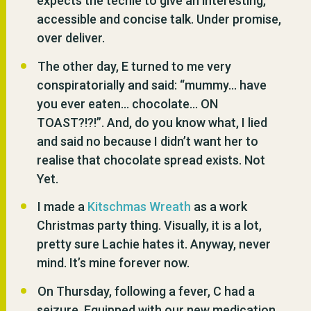
expects the techie to give an interesting,
accessible and concise talk. Under promise,
over deliver.
The other day, E turned to me very
conspiratorially and said: “mummy… have
you ever eaten… chocolate… ON
TOAST?!?!”. And, do you know what, I lied
and said no because I didn’t want her to
realise that chocolate spread exists. Not
Yet.
I made a
Kitschmas Wreath
as a work
Christmas party thing. Visually, it is a lot,
pretty sure Lachie hates it. Anyway, never
mind. It’s mine forever now.
On Thursday, following a fever, C had a
seizure. Equipped with our new medication