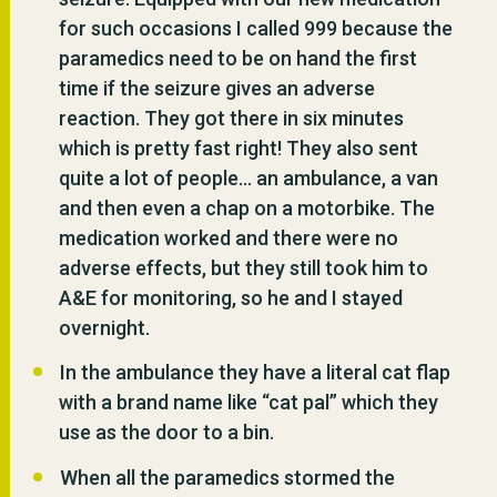
for such occasions I called 999 because the
paramedics need to be on hand the first
time if the seizure gives an adverse
reaction. They got there in six minutes
which is pretty fast right! They also sent
quite a lot of people… an ambulance, a van
and then even a chap on a motorbike. The
medication worked and there were no
adverse effects, but they still took him to
A&E for monitoring, so he and I stayed
overnight.
In the ambulance they have a literal cat flap
with a brand name like “cat pal” which they
use as the door to a bin.
When all the paramedics stormed the