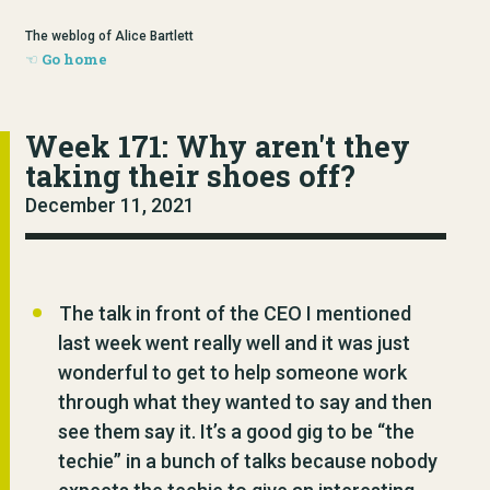
The weblog of Alice Bartlett
Go home
Week 171: Why aren't they
taking their shoes off?
December 11, 2021
The talk in front of the CEO I mentioned
last week went really well and it was just
wonderful to get to help someone work
through what they wanted to say and then
see them say it. It’s a good gig to be “the
techie” in a bunch of talks because nobody