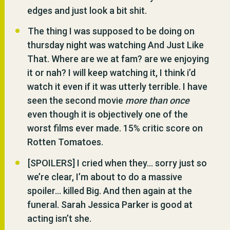
edges and just look a bit shit.
The thing I was supposed to be doing on
thursday night was watching And Just Like
That. Where are we at fam? are we enjoying
it or nah? I will keep watching it, I think i’d
watch it even if it was utterly terrible. I have
seen the second movie
more than once
even though it is objectively one of the
worst films ever made. 15% critic score on
Rotten Tomatoes.
[SPOILERS] I cried when they… sorry just so
we’re clear, I’m about to do a massive
spoiler… killed Big. And then again at the
funeral. Sarah Jessica Parker is good at
acting isn’t she.