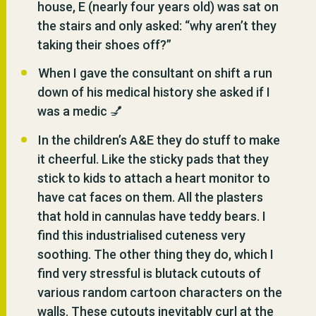
house, E (nearly four years old) was sat on
the stairs and only asked: “why aren’t they
taking their shoes off?”
When I gave the consultant on shift a run
down of his medical history she asked if I
was a medic 💅
In the children’s A&E they do stuff to make
it cheerful. Like the sticky pads that they
stick to kids to attach a heart monitor to
have cat faces on them. All the plasters
that hold in cannulas have teddy bears. I
find this industrialised cuteness very
soothing. The other thing they do, which I
find very stressful is blutack cutouts of
various random cartoon characters on the
walls. These cutouts inevitably curl at the