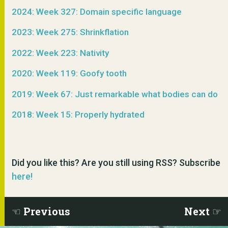
2024: Week 327: Domain specific language
2023: Week 275: Shrinkflation
2022: Week 223: Nativity
2020: Week 119: Goofy tooth
2019: Week 67: Just remarkable what bodies can do
2018: Week 15: Properly hydrated
Did you like this? Are you still using RSS? Subscribe
here!
Previous
Next