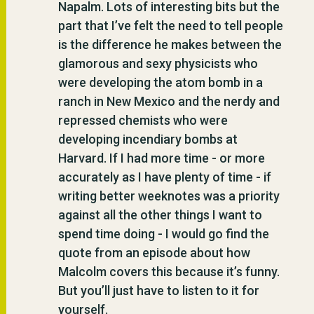
Napalm. Lots of interesting bits but the
part that I’ve felt the need to tell people
is the difference he makes between the
glamorous and sexy physicists who
were developing the atom bomb in a
ranch in New Mexico and the nerdy and
repressed chemists who were
developing incendiary bombs at
Harvard. If I had more time - or more
accurately as I have plenty of time - if
writing better weeknotes was a priority
against all the other things I want to
spend time doing - I would go find the
quote from an episode about how
Malcolm covers this because it’s funny.
But you’ll just have to listen to it for
yourself.