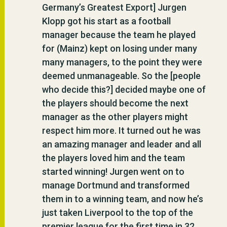
Germany’s Greatest Export] Jurgen
Klopp got his start as a football
manager because the team he played
for (Mainz) kept on losing under many
many managers, to the point they were
deemed unmanageable. So the [people
who decide this?] decided maybe one of
the players should become the next
manager as the other players might
respect him more. It turned out he was
an amazing manager and leader and all
the players loved him and the team
started winning! Jurgen went on to
manage Dortmund and transformed
them in to a winning team, and now he’s
just taken Liverpool to the top of the
premier league for the first time in 32