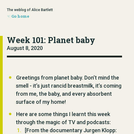
The weblog of Alice Bartlett
Go home
Week 101: Planet baby
August 8, 2020
Greetings from planet baby. Don’t mind the
smell - it’s just rancid breastmilk, it’s coming
from me, the baby, and every absorbent
surface of my home!
Here are some things I learnt this week
through the magic of TV and podcasts:
[From the documentary Jurgen Klopp: