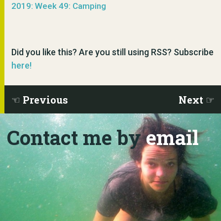
2019: Week 49: Camping
Did you like this? Are you still using RSS? Subscribe
here!
Previous
Next
Contact me by
email