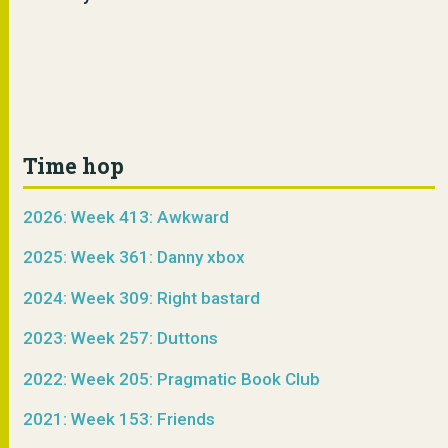
Time hop
2026: Week 413: Awkward
2025: Week 361: Danny xbox
2024: Week 309: Right bastard
2023: Week 257: Duttons
2022: Week 205: Pragmatic Book Club
2021: Week 153: Friends