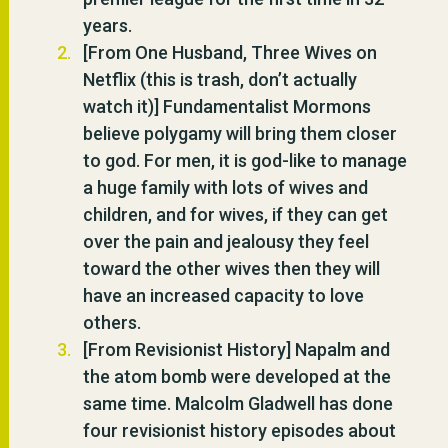
years.
[From One Husband, Three Wives on
Netflix (this is trash, don’t actually
watch it)] Fundamentalist Mormons
believe polygamy will bring them closer
to god. For men, it is god-like to manage
a huge family with lots of wives and
children, and for wives, if they can get
over the pain and jealousy they feel
toward the other wives then they will
have an increased capacity to love
others.
[From Revisionist History] Napalm and
the atom bomb were developed at the
same time. Malcolm Gladwell has done
four revisionist history episodes about