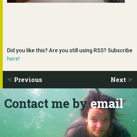
Did you like this? Are you still using RSS? Subscribe
here!
Previous
Next
Contact me by
email