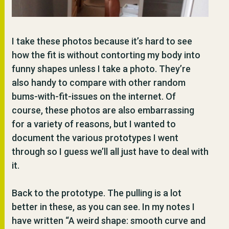
I take these photos because it’s hard to see
how the fit is without contorting my body into
funny shapes unless I take a photo. They’re
also handy to compare with other random
bums-with-fit-issues on the internet. Of
course, these photos are also embarrassing
for a variety of reasons, but I wanted to
document the various prototypes I went
through so I guess we’ll all just have to deal with
it.
Back to the prototype. The pulling is a lot
better in these, as you can see. In my notes I
have written “A weird shape: smooth curve and