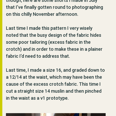
though, here are some shorts I made in July
that I’ve finally gotten round to photographing
on this chilly November afternoon.
Last time I made this pattern I very wisely
noted that the busy design of the fabric hides
some poor tailoring (excess fabric in the
crotch) and in order to make these in a plainer
fabric I’d need to address that.
Last time, I made a size 16, and graded down to
a 12/14 at the waist, which may have been the
cause of the excess crotch fabric. This time I
cut a straight size 14 muslin and then pinched
in the waist as a v1 prototype.