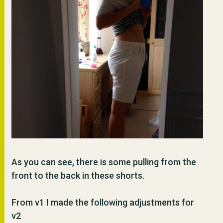
As you can see, there is some pulling from the
front to the back in these shorts.
From v1 I made the following adjustments for
v2