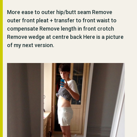
More ease to outer hip/butt seam Remove
outer front pleat + transfer to front waist to
compensate Remove length in front crotch
Remove wedge at centre back Here is a picture
of my next version.