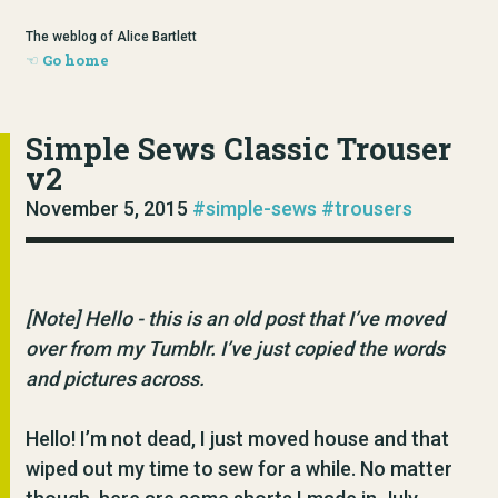
The weblog of Alice Bartlett
Go home
Simple Sews Classic Trouser
v2
November 5, 2015
#simple-sews
#trousers
[Note] Hello - this is an old post that I’ve moved
over from my Tumblr. I’ve just copied the words
and pictures across.
Hello! I’m not dead, I just moved house and that
wiped out my time to sew for a while. No matter