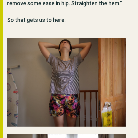
remove some ease in hip. Straighten the hem.”
So that gets us to here: