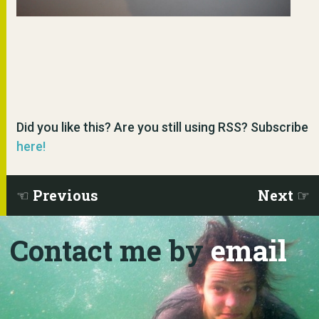
Did you like this? Are you still using RSS? Subscribe
here!
Previous
Next
Contact me by
email