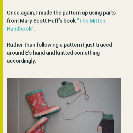
Once again, I made the pattern up using parts
from Mary Scott Huff’s book
“The Mitten
Handbook”
.
Rather than following a pattern I just traced
around E’s hand and knitted something
accordingly.