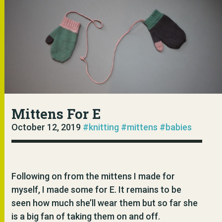
Mittens For E
October 12, 2019
#knitting
#mittens
#babies
Following on from the mittens I made for
myself, I made some for E. It remains to be
seen how much she’ll wear them but so far she
is a big fan of taking them on and off.