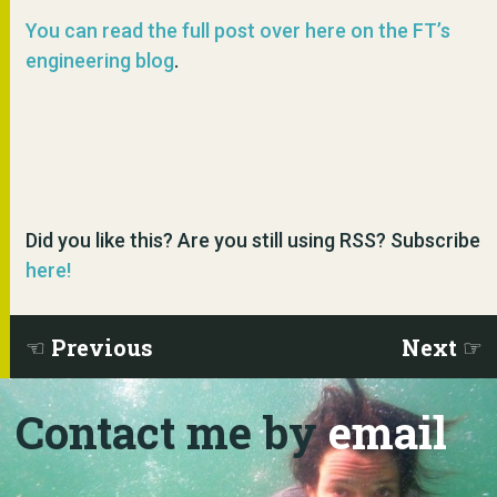
You can read the full post over here on the FT’s
engineering blog
.
Did you like this? Are you still using RSS? Subscribe
here!
Previous
Next
Contact me by
email