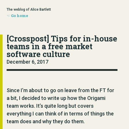
The weblog of Alice Bartlett
Go home
[Crosspost] Tips for in-house
teams in a free market
software culture
December 6, 2017
Since I’m about to go on leave from the FT for
a bit, I decided to write up how the Origami
team works. It’s quite long but covers
everything I can think of in terms of things the
team does and why they do them.